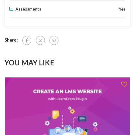
Assessments
Yes
Share:
YOU MAY LIKE