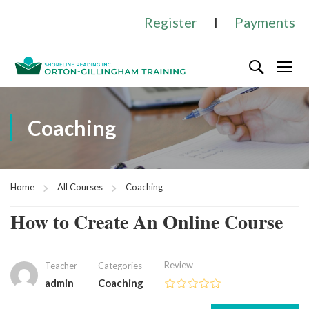
Register
I
Payments
Coaching
Home
All Courses
Coaching
How to Create An Online Course
Review
Teacher
Categories
admin
Coaching