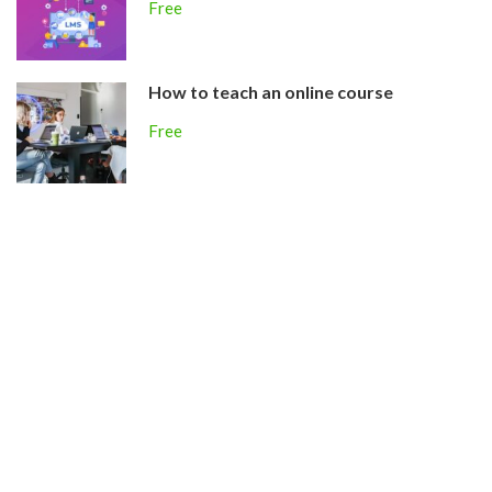
Free
How to teach an online course
Free