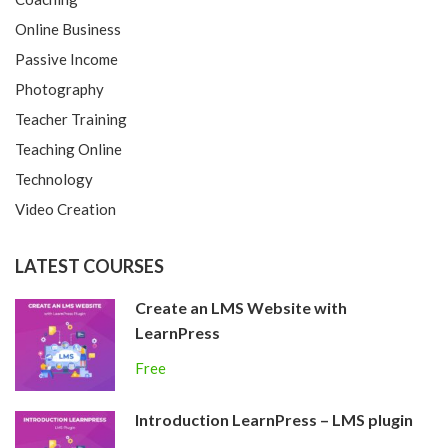
Online Business
Passive Income
Photography
Teacher Training
Teaching Online
Technology
Video Creation
LATEST COURSES
Create an LMS Website with
LearnPress
Free
Introduction LearnPress – LMS plugin