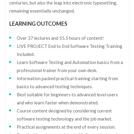
centuries, but also the leap into electronic typesetting,
remaining essentially unchanged.
LEARNING OUTCOMES
Over 37 lectures and 55.5 hours of content!
LIVE PROJECT End to End Software Testing Training
Included.
Learn Software Testing and Automation basics from a
professional trainer from your own desk.
Information packed practical training starting from
basics to advanced testing techniques.
Best suitable for beginners to advanced level users
and who learn faster when demonstrated.
Course content designed by considering current
software testing technology and the job market.
Practical assignments at the end of every session.