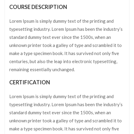
COURSE DESCRIPTION
Lorem Ipsum is simply dummy text of the printing and
typesetting industry. Lorem Ipsum has been the industry’s
standard dummy text ever since the 1500s, when an
unknown printer took a galley of type and scrambled it to
make a type specimen book. It has survived not only five
centuries, but also the leap into electronic typesetting,
remaining essentially unchanged.
CERTIFICATION
Lorem Ipsum is simply dummy text of the printing and
typesetting industry. Lorem Ipsum has been the industry’s
standard dummy text ever since the 1500s, when an
unknown printer took a galley of type and scrambled it to
make a type specimen book. It has survived not only five