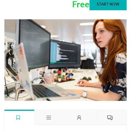
Free
START NOW