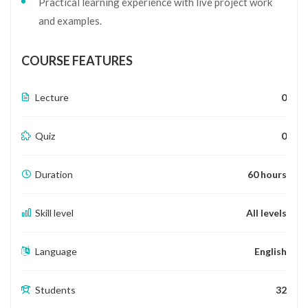
Practical learning experience with live project work
and examples.
COURSE FEATURES
Lecture
0
Quiz
0
Duration
60 hours
Skill level
All levels
Language
English
Students
32