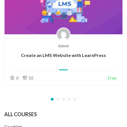
Admin
Create an LMS Website with LearnPress
0
50
Free
ALL COURSES
Coaching