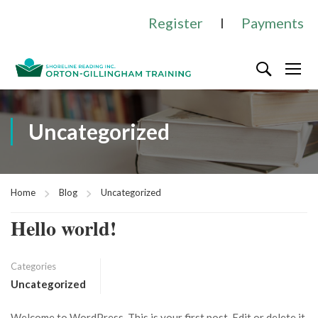
Register
I
Payments
Uncategorized
Home
Blog
Uncategorized
Hello world!
Categories
Uncategorized
Welcome to WordPress. This is your first post. Edit or delete it,