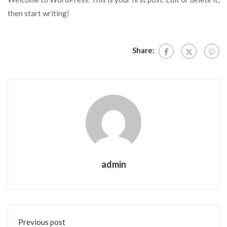
then start writing!
Share:
admin
Previous post