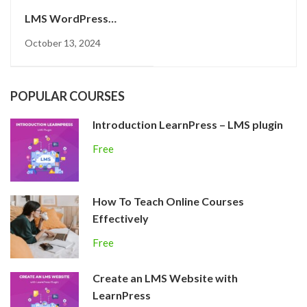
LMS WordPress
plugin
October 13, 2024
POPULAR COURSES
Introduction LearnPress – LMS plugin
Free
How To Teach Online Courses
Effectively
Free
Create an LMS Website with
LearnPress